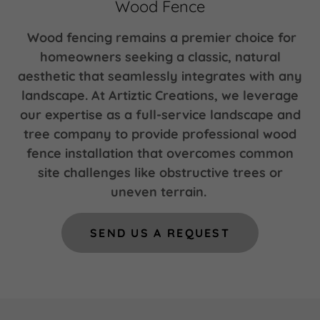
Wood Fence
Wood fencing remains a premier choice for
homeowners seeking a classic, natural
aesthetic that seamlessly integrates with any
landscape. At Artiztic Creations, we leverage
our expertise as a full-service landscape and
tree company to provide professional wood
fence installation that overcomes common
site challenges like obstructive trees or
uneven terrain.
SEND US A REQUEST