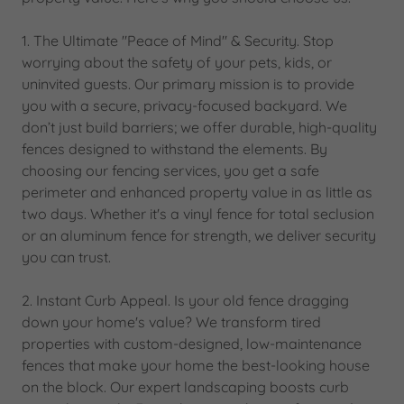
1. The Ultimate "Peace of Mind" & Security. Stop
worrying about the safety of your pets, kids, or
uninvited guests. Our primary mission is to provide
you with a secure, privacy-focused backyard. We
don’t just build barriers; we offer durable, high-quality
fences designed to withstand the elements. By
choosing our fencing services, you get a safe
perimeter and enhanced property value in as little as
two days. Whether it's a vinyl fence for total seclusion
or an aluminum fence for strength, we deliver security
you can trust.
2. Instant Curb Appeal. Is your old fence dragging
down your home's value? We transform tired
properties with custom-designed, low-maintenance
fences that make your home the best-looking house
on the block. Our expert landscaping boosts curb