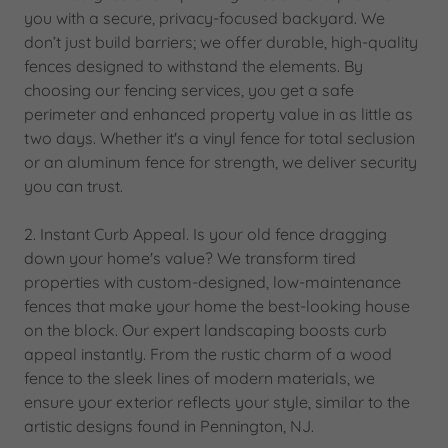
you with a secure, privacy-focused backyard. We
don’t just build barriers; we offer durable, high-quality
fences designed to withstand the elements. By
choosing our fencing services, you get a safe
perimeter and enhanced property value in as little as
two days. Whether it's a vinyl fence for total seclusion
or an aluminum fence for strength, we deliver security
you can trust.
2. Instant Curb Appeal. Is your old fence dragging
down your home's value? We transform tired
properties with custom-designed, low-maintenance
fences that make your home the best-looking house
on the block. Our expert landscaping boosts curb
appeal instantly. From the rustic charm of a wood
fence to the sleek lines of modern materials, we
ensure your exterior reflects your style, similar to the
artistic designs found in Pennington, NJ.