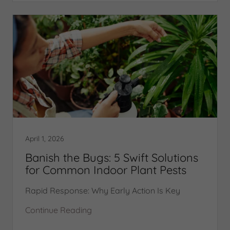
April 1, 2026
Banish the Bugs: 5 Swift Solutions
for Common Indoor Plant Pests
Rapid Response: Why Early Action Is Key
Continue Reading