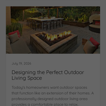
July 19, 2026
Designing the Perfect Outdoor
Living Space
Today's homeowners want outdoor spaces
that function like an extension of their homes. A
professionally designed outdoor living area
provides a comfortable place to relax,