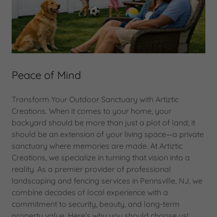
Peace of Mind
Transform Your Outdoor Sanctuary with Artiztic
Creations. When it comes to your home, your
backyard should be more than just a plot of land; it
should be an extension of your living space—a private
sanctuary where memories are made. At Artiztic
Creations, we specialize in turning that vision into a
reality. As a premier provider of professional
landscaping and fencing services in Pennsville, NJ, we
combine decades of local experience with a
commitment to security, beauty, and long-term
property value. Here’s why you should choose us!