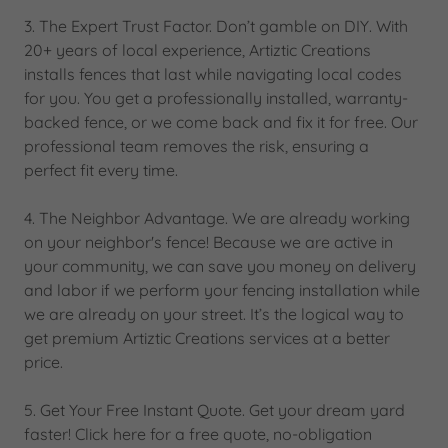
3. The Expert Trust Factor. Don’t gamble on DIY. With
20+ years of local experience, Artiztic Creations
installs fences that last while navigating local codes
for you. You get a professionally installed, warranty-
backed fence, or we come back and fix it for free. Our
professional team removes the risk, ensuring a
perfect fit every time.
4. The Neighbor Advantage. We are already working
on your neighbor's fence! Because we are active in
your community, we can save you money on delivery
and labor if we perform your fencing installation while
we are already on your street. It’s the logical way to
get premium Artiztic Creations services at a better
price.
5. Get Your Free Instant Quote. Get your dream yard
faster! Click here for a free quote, no-obligation