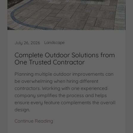
Landscape
July 26, 2026
Complete Outdoor Solutions from
One Trusted Contractor
Planning multiple outdoor improvements can
be overwhelming when hiring different
contractors. Working with one experienced
company simplifies the process and helps
ensure every feature complements the overall
design.
Continue Reading