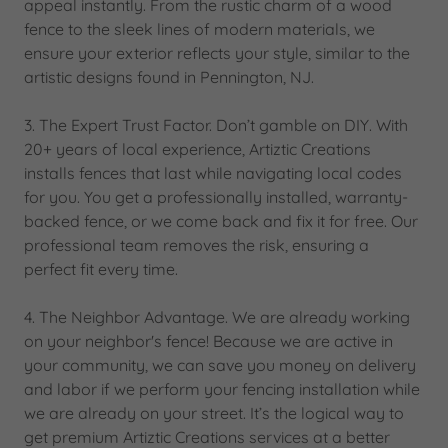
appeal instantly. From the rustic charm of a wood
fence to the sleek lines of modern materials, we
ensure your exterior reflects your style, similar to the
artistic designs found in Pennington, NJ.
3. The Expert Trust Factor. Don’t gamble on DIY. With
20+ years of local experience, Artiztic Creations
installs fences that last while navigating local codes
for you. You get a professionally installed, warranty-
backed fence, or we come back and fix it for free. Our
professional team removes the risk, ensuring a
perfect fit every time.
4. The Neighbor Advantage. We are already working
on your neighbor's fence! Because we are active in
your community, we can save you money on delivery
and labor if we perform your fencing installation while
we are already on your street. It’s the logical way to
get premium Artiztic Creations services at a better