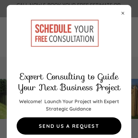
CALL NOW & BOOK YOUR FREE ESTIMATE OR
FREE CONSULTATION TODAY!!! 856-851-2580
856-851-2580
Expert Consulting to Guide
Your Next Business Project
Welcome! Launch Your Project with Expert
Strategic Guidance
SEND US A REQUEST