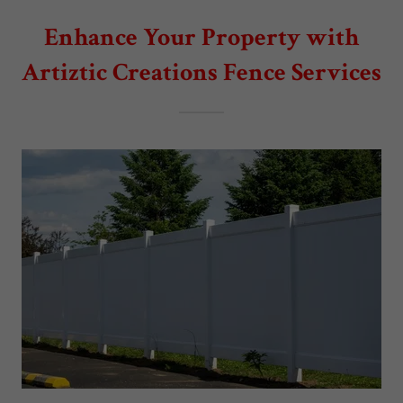
Enhance Your Property with
Artiztic Creations Fence Services