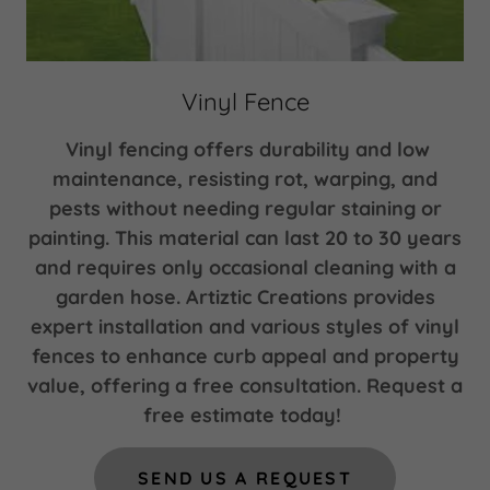
Vinyl Fence
Vinyl fencing offers durability and low
maintenance, resisting rot, warping, and
pests without needing regular staining or
painting. This material can last 20 to 30 years
and requires only occasional cleaning with a
garden hose. Artiztic Creations provides
expert installation and various styles of vinyl
fences to enhance curb appeal and property
value, offering a free consultation. Request a
free estimate today!
SEND US A REQUEST