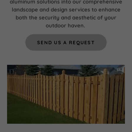
aluminum solutions into our comprehensive
landscape and design services to enhance
both the security and aesthetic of your
outdoor haven.
SEND US A REQUEST