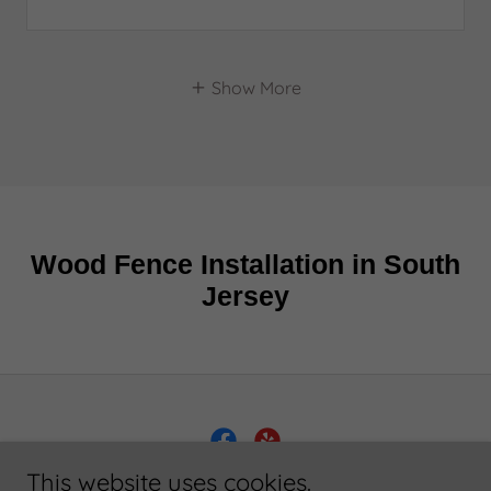
Show More
This website uses cookies.