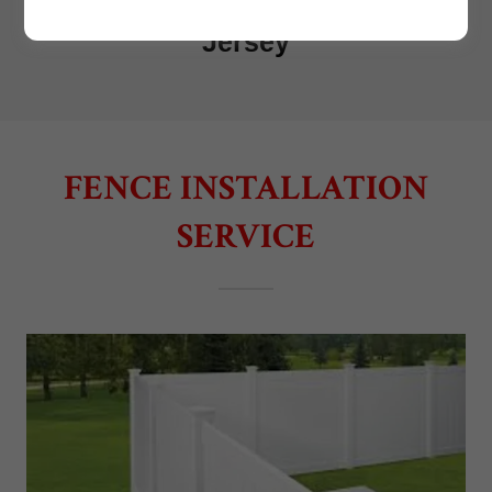
FENCE INSTALLATION
SERVICE