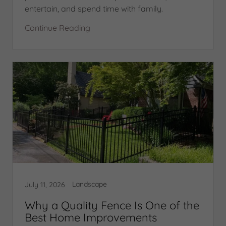
entertain, and spend time with family.
Continue Reading
Landscape
July 11, 2026
Why a Quality Fence Is One of the
Best Home Improvements