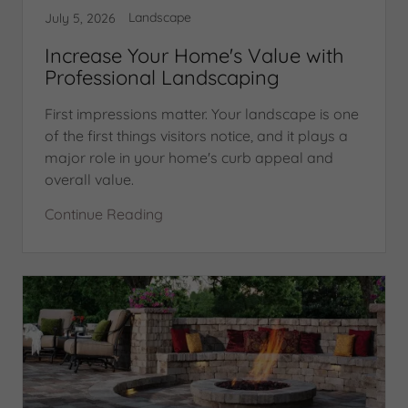
Landscape
July 5, 2026
Increase Your Home's Value with
Professional Landscaping
First impressions matter. Your landscape is one
of the first things visitors notice, and it plays a
major role in your home's curb appeal and
overall value.
Continue Reading