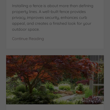
Installing a fence is about more than defining
property lines. A well-built fence provides
privacy, improves security, enhances curb
appeal, and creates a finished look for your
outdoor space.
Continue Reading