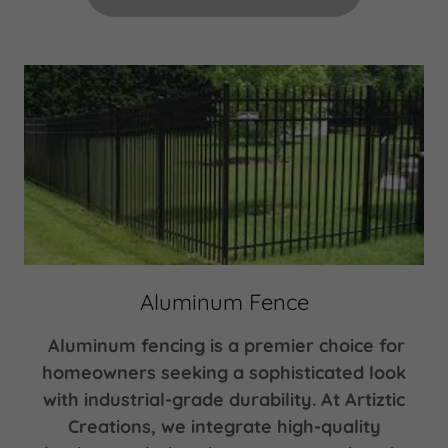
Aluminum Fence
Aluminum fencing is a premier choice for
homeowners seeking a sophisticated look
with industrial-grade durability. At Artiztic
Creations, we integrate high-quality