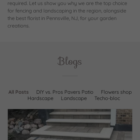
required. Let us show you why we are the top choice
for fencing and landscaping in the region, alongside
the best florist in Pennsville, NJ, for your garden
creations.
Blogs
All Posts
DIY vs. Pros Pavers Patio
Flowers shop
Hardscape
Landscape
Techo-bloc