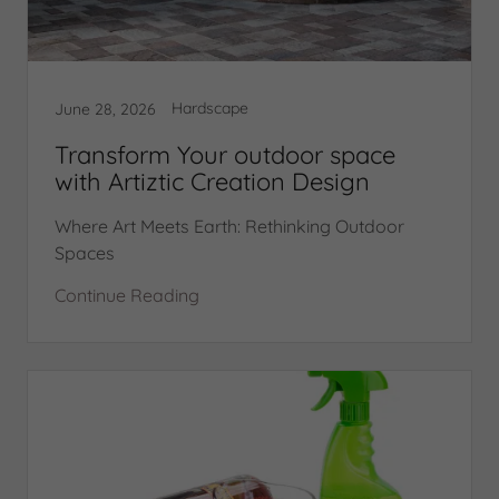
Hardscape
June 28, 2026
Transform Your outdoor space
with Artiztic Creation Design
Where Art Meets Earth: Rethinking Outdoor
Spaces
Continue Reading