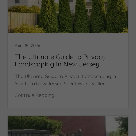
April 15, 2026
The Ultimate Guide to Privacy
Landscaping in New Jersey
The Ultimate Guide to Privacy Landscaping in
Southern New Jersey & Delaware Valley
Continue Reading