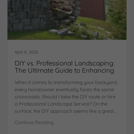
April 8, 2026
DIY vs. Professional Landscaping:
The Ultimate Guide to Enhancing
When it comes to transforming your backyard,
every homeowner eventually faces the same
crossroads: Should I take the DIY route or hire
a Professional Landscape Service? On the
surface, the DIY approach seems like a great...
Continue Reading