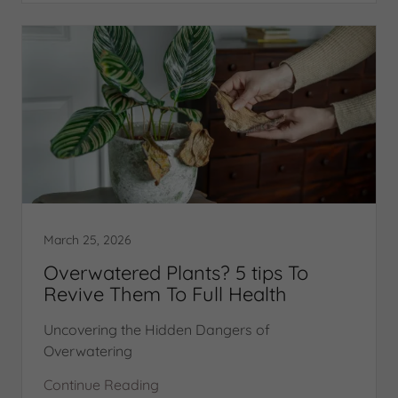
March 25, 2026
Overwatered Plants? 5 tips To
Revive Them To Full Health
Uncovering the Hidden Dangers of
Overwatering
Continue Reading