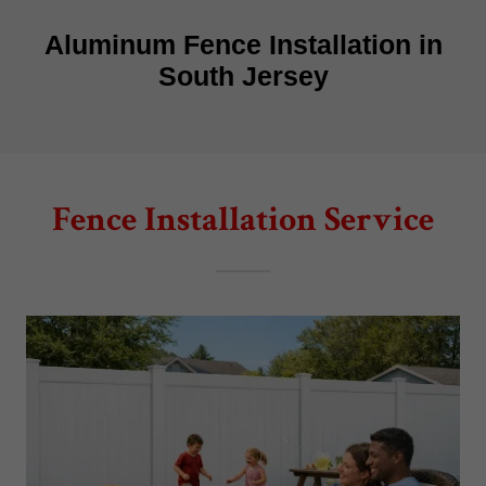
Fence Installation Service