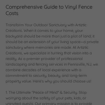
Comprehensive Guide to Vinyl Fence
Costs
Transform Your Outdoor Sanctuary with Artiztic
Creations. When it comes to your home, your
backyard should be more than just a plot of land; it
should be an extension of your living space—a private
sanctuary where memories are made. At Artiztic
Creations, we specialize in turning that vision into a
reality. As a premier provider of professional
landscaping and fencing services in Pennsville, NJ, we
combine decades of local experience with a
commitment to security, beauty, and long-term
property value. Here’s why you should choose us!
1. The Ultimate "Peace of Mind" & Security. Stop
worrying about the safety of your pets, kids, or
uninvited guests. Our primary mission is to provide