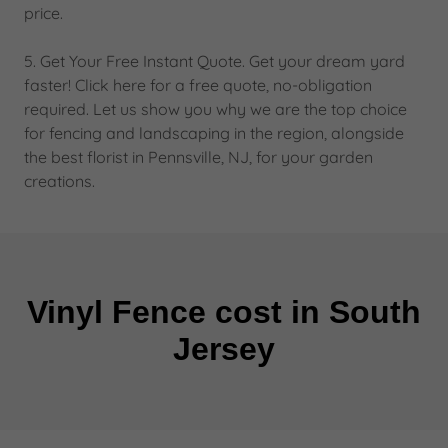
price.
5. Get Your Free Instant Quote. Get your dream yard
faster! Click here for a free quote, no-obligation
required. Let us show you why we are the top choice
for fencing and landscaping in the region, alongside
the best florist in Pennsville, NJ, for your garden
creations.