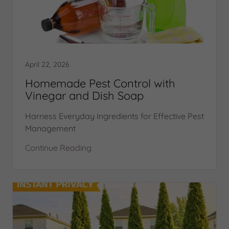
April 22, 2026
Homemade Pest Control with
Vinegar and Dish Soap
Harness Everyday Ingredients for Effective Pest
Management
Continue Reading